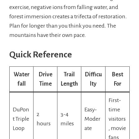
exercise, negative ions from falling water, and
forest immersion creates a trifecta of restoration.
Plan for longer than you think you need. The
mountains have their own pace.
Quick Reference
Water
Drive
Trail
Difficu
Best
fall
Time
Length
lty
For
First-
DuPon
Easy-
time
2
3-4
t Triple
Moder
visitors
hours
miles
Loop
ate
, movie
fans