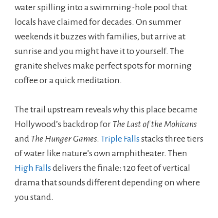
water spilling into a swimming-hole pool that
locals have claimed for decades. On summer
weekends it buzzes with families, but arrive at
sunrise and you might have it to yourself. The
granite shelves make perfect spots for morning
coffee or a quick meditation.
The trail upstream reveals why this place became
Hollywood’s backdrop for
The Last of the Mohicans
and
The Hunger Games
.
Triple Falls
stacks three tiers
of water like nature’s own amphitheater. Then
High Falls
delivers the finale: 120 feet of vertical
drama that sounds different depending on where
you stand.