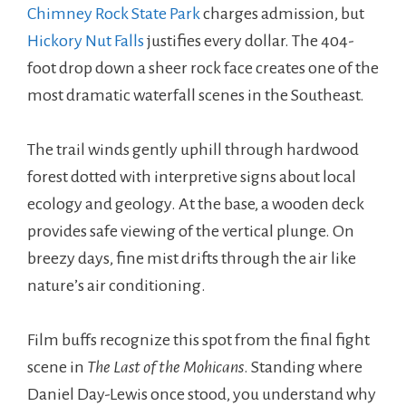
Chimney Rock State Park
charges admission, but
Hickory Nut Falls
justifies every dollar. The 404-
foot drop down a sheer rock face creates one of the
most dramatic waterfall scenes in the Southeast.
The trail winds gently uphill through hardwood
forest dotted with interpretive signs about local
ecology and geology. At the base, a wooden deck
provides safe viewing of the vertical plunge. On
breezy days, fine mist drifts through the air like
nature’s air conditioning.
Film buffs recognize this spot from the final fight
scene in
The Last of the Mohicans
. Standing where
Daniel Day-Lewis once stood, you understand why