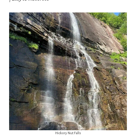
Hickory Nut Falls