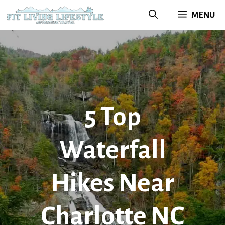
Skip
MENU
to
content
5 Top
Waterfall
Hikes Near
Charlotte NC