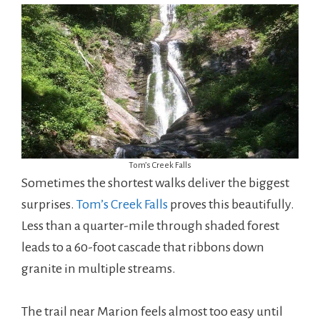
Tom’s Creek Falls
Sometimes the shortest walks deliver the biggest
surprises.
Tom’s Creek Falls
proves this beautifully.
Less than a quarter-mile through shaded forest
leads to a 60-foot cascade that ribbons down
granite in multiple streams.
The trail near Marion feels almost too easy until