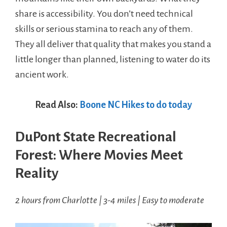
share is accessibility. You don’t need technical
skills or serious stamina to reach any of them.
They all deliver that quality that makes you stand a
little longer than planned, listening to water do its
ancient work.
Read Also:
Boone NC Hikes to do today
DuPont State Recreational
Forest: Where Movies Meet
Reality
2 hours from Charlotte | 3-4 miles | Easy to moderate