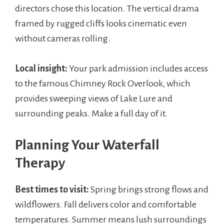
directors chose this location. The vertical drama
framed by rugged cliffs looks cinematic even
without cameras rolling.
Local insight:
Your park admission includes access
to the famous Chimney Rock Overlook, which
provides sweeping views of Lake Lure and
surrounding peaks. Make a full day of it.
Planning Your Waterfall
Therapy
Best times to visit:
Spring brings strong flows and
wildflowers. Fall delivers color and comfortable
temperatures. Summer means lush surroundings