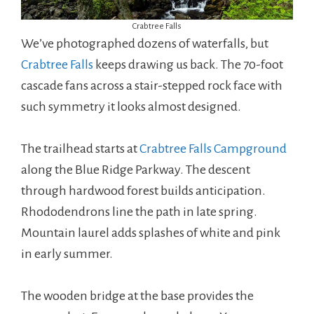
Crabtree Falls
We’ve photographed dozens of waterfalls, but
Crabtree Falls
keeps drawing us back. The 70-foot
cascade fans across a stair-stepped rock face with
such symmetry it looks almost designed.
The trailhead starts at
Crabtree Falls Campground
along the Blue Ridge Parkway. The descent
through hardwood forest builds anticipation.
Rhododendrons line the path in late spring.
Mountain laurel adds splashes of white and pink
in early summer.
The wooden bridge at the base provides the