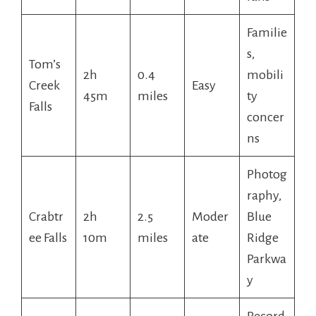
Familie
s,
Tom’s
2h
0.4
mobili
Creek
Easy
45m
miles
ty
Falls
concer
ns
Photog
raphy,
Crabtr
2h
2.5
Moder
Blue
ee Falls
10m
miles
ate
Ridge
Parkwa
y
Record