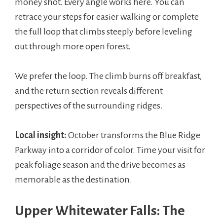
money shot. Every angle works here. You can
retrace your steps for easier walking or complete
the full loop that climbs steeply before leveling
out through more open forest.
We prefer the loop. The climb burns off breakfast,
and the return section reveals different
perspectives of the surrounding ridges.
Local insight:
October transforms the Blue Ridge
Parkway into a corridor of color. Time your visit for
peak foliage season and the drive becomes as
memorable as the destination.
Upper Whitewater Falls: The