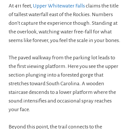
At 411 feet,
Upper Whitewater Falls
claims the title
of tallest waterfall east of the Rockies. Numbers
don’t capture the experience though. Standing at
the overlook, watching water free-fall for what
seems like forever, you feel the scale in your bones.
The paved walkway from the parking lot leads to
the first viewing platform. Here you see the upper
section plunging into a forested gorge that
stretches toward South Carolina. A wooden
staircase descends to a lower platform where the
sound intensifies and occasional spray reaches
your face.
Beyond this point, the trail connects to the