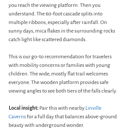
you reach the viewing platform. Then you
understand. The 60-foot cascade splits into
multiple ribbons, especially after rainfall. On
sunny days, mica flakes in the surrounding rocks
catch light like scattered diamonds.
This is our go-to recommendation for travelers
with mobility concerns or families with young
children. The wide, mostly flat trail welcomes
everyone. The wooden platform provides safe
viewing angles to see both tiers of the falls clearly.
Local insight:
Pair this with nearby
Linville
Caverns
for a full day that balances above-ground
beauty with underground wonder.