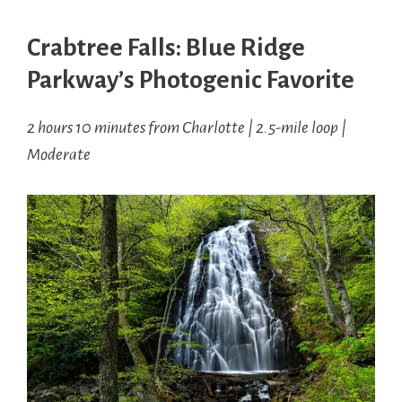
Crabtree Falls: Blue Ridge
Parkway’s Photogenic Favorite
2 hours 10 minutes from Charlotte | 2.5-mile loop |
Moderate