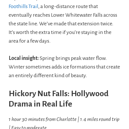
Foothills Trail
, a long-distance route that
eventually reaches Lower Whitewater Falls across
the state line. We’ve made that extension twice.
It’s worth the extra time if you’re staying in the
area for a few days.
Local insight:
Spring brings peak water flow.
Winter sometimes adds ice formations that create
an entirely different kind of beauty.
Hickory Nut Falls: Hollywood
Drama in Real Life
1 hour 30 minutes from Charlotte | 1.4 miles round trip
| Easy to moderate