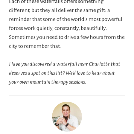
Each of these waterfalls offers something
different, but they all deliver the same gift: a
reminder that some of the world’s most powerful
forces work quietly, constantly, beautifully.
Sometimes you need to drive a few hours from the
city to remember that.
Have you discovered a waterfall near Charlotte that
deserves a spot on this list? We’d love to hear about
your own mountain therapy sessions.