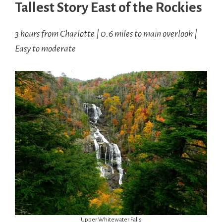
Tallest Story East of the Rockies
3 hours from Charlotte | 0.6 miles to main overlook |
Easy to moderate
Upper Whitewater Falls