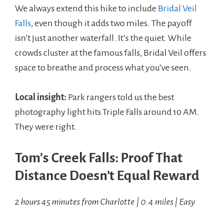
We always extend this hike to include
Bridal Veil
Falls
, even though it adds two miles. The payoff
isn’t just another waterfall. It’s the quiet. While
crowds cluster at the famous falls, Bridal Veil offers
space to breathe and process what you’ve seen.
Local insight:
Park rangers told us the best
photography light hits Triple Falls around 10 AM.
They were right.
Tom’s Creek Falls: Proof That
Distance Doesn’t Equal Reward
2 hours 45 minutes from Charlotte | 0.4 miles | Easy