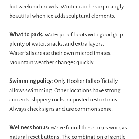
but weekend crowds. Winter can be surprisingly
beautiful when ice adds sculptural elements.
What to pack:
Waterproof boots with good grip,
plenty of water, snacks, and extra layers.
Waterfalls create their own microclimates.
Mountain weather changes quickly.
Swimming policy:
Only Hooker Falls officially
allows swimming. Other locations have strong
currents, slippery rocks, or posted restrictions.
Always check signs and use common sense.
Wellness bonus:
We’ve found these hikes work as
natural reset buttons. The combination of gentle