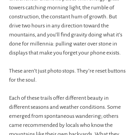
towers catching morning light, the rumble of
construction, the constant hum of growth. But
drive two hours in any direction toward the
mountains, and you’ll find gravity doing what it’s
done for millennia: pulling water over stone in
displays that make you forget your phone exists.
These aren’t just photo stops. They’re reset buttons
for the soul.
Each of these trails offer different beauty in
different seasons and weather conditions. Some
emerged from spontaneous wandering; others
came recommended by locals who know the
mountains like their own backyards. What they