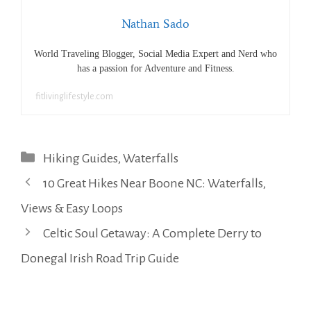
Nathan Sado
World Traveling Blogger, Social Media Expert and Nerd who
has a passion for Adventure and Fitness.
fitlivinglifestyle.com
Categories
Hiking Guides
,
Waterfalls
10 Great Hikes Near Boone NC: Waterfalls,
Views & Easy Loops
Celtic Soul Getaway: A Complete Derry to
Donegal Irish Road Trip Guide