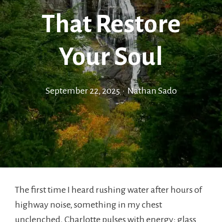
That Restore
Your Soul
September 22, 2025
•
Nathan Sado
The first time I heard rushing water after hours of
highway noise, something in my chest
unclenched. Charlotte pulses with energy: glass