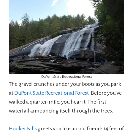
DuPont State Recreational Forest
The gravel crunches under your boots as you park
at
DuPont State Recreational Forest
. Before you’ve
walked a quarter-mile, you hear it. The first
waterfall announcing itself through the trees.
Hooker Falls
greets you like an old friend: 14 feet of