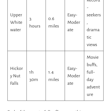
-
Upper
Easy-
seekers
3
0.6
White
Moder
,
hours
miles
water
ate
drama
tic
views
Movie
buffs,
Hickor
Easy-
1h
1.4
full-
y Nut
Moder
30m
miles
day
Falls
ate
advent
ure