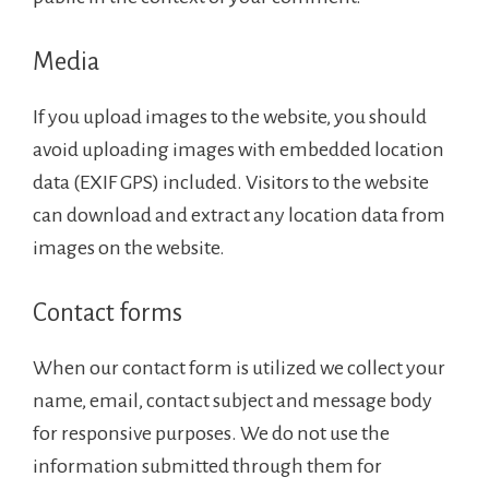
Media
If you upload images to the website, you should
avoid uploading images with embedded location
data (EXIF GPS) included. Visitors to the website
can download and extract any location data from
images on the website.
Contact forms
When our contact form is utilized we collect your
name, email, contact subject and message body
for responsive purposes. We do not use the
information submitted through them for