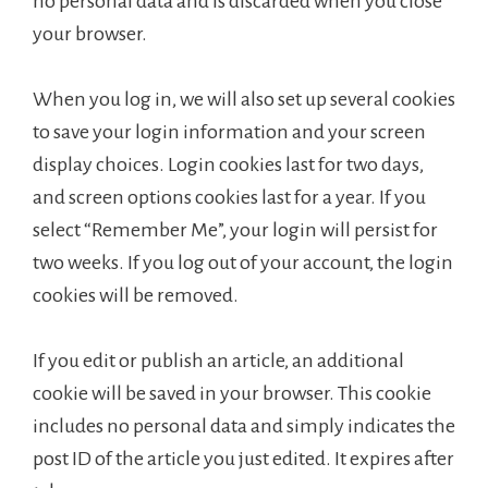
no personal data and is discarded when you close
your browser.
When you log in, we will also set up several cookies
to save your login information and your screen
display choices. Login cookies last for two days,
and screen options cookies last for a year. If you
select “Remember Me”, your login will persist for
two weeks. If you log out of your account, the login
cookies will be removed.
If you edit or publish an article, an additional
cookie will be saved in your browser. This cookie
includes no personal data and simply indicates the
post ID of the article you just edited. It expires after