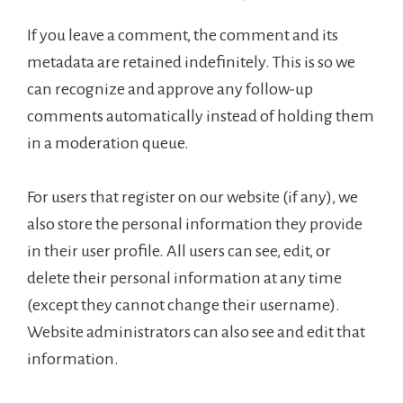
If you leave a comment, the comment and its
metadata are retained indefinitely. This is so we
can recognize and approve any follow-up
comments automatically instead of holding them
in a moderation queue.
For users that register on our website (if any), we
also store the personal information they provide
in their user profile. All users can see, edit, or
delete their personal information at any time
(except they cannot change their username).
Website administrators can also see and edit that
information.