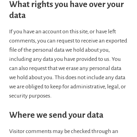
What rights you have over your
data
If you have an account on this site, or have left
comments, you can request to receive an exported
file of the personal data we hold about you,
including any data you have provided to us. You
can also request that we erase any personal data
we hold about you. This does not include any data
we are obliged to keep for administrative, legal, or
security purposes.
Where we send your data
Visitor comments may be checked through an