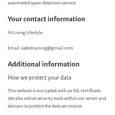
automated spam detection service.
Your contact information
Fit Living Lifestyle
Email: sadotraining@gmail.com
Additional information
How we protect your data
This website is encrypted with an SSL certificate.
We also utilize security tools within our server and
domain to protect the data we receive.