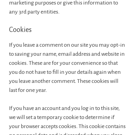
marketing purposes or give this information to
any 3rd party entities.
Cookies
If you leave a comment on our site you may opt-in
to saving your name, email address and website in
cookies. These are for your convenience so that
you do not have to fill in your details again when
you leave another comment. These cookies will
last for one year.
If you have an account and you log in to this site,
we will set a temporary cookie to determine if
your browser accepts cookies. This cookie contains