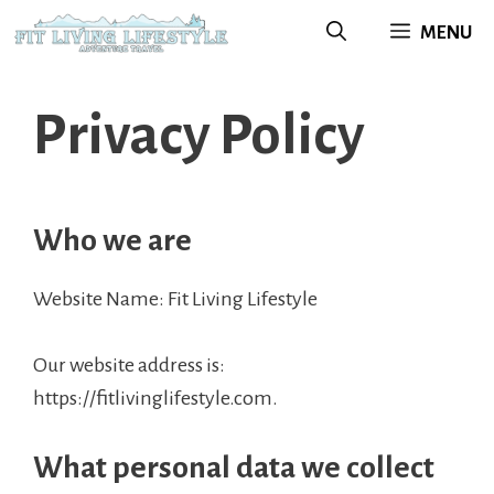
Skip
MENU
to
content
Privacy Policy
Who we are
Website Name: Fit Living Lifestyle
Our website address is:
https://fitlivinglifestyle.com.
What personal data we collect