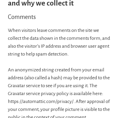
and why we collect it
Comments
When visitors leave comments on the site we
collect the data shown in the comments form, and
also the visitor’s IP address and browser user agent
string to help spam detection.
An anonymized string created from your email
address (also called a hash) may be provided to the
Gravatar service to see if you are using it. The
Gravatar service privacy policy is available here:
https://automattic.com/privacy/. After approval of
your comment, your profile picture is visible to the
public in the context of your comment.