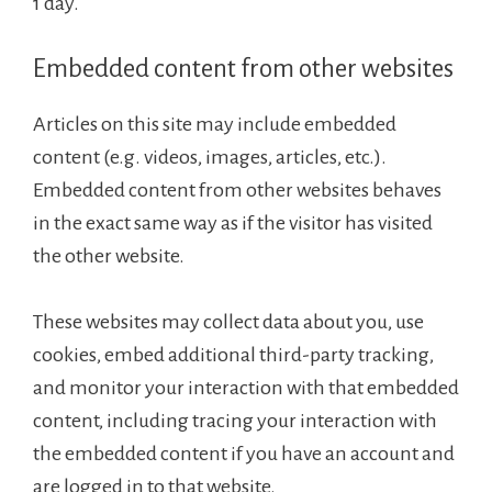
1 day.
Embedded content from other websites
Articles on this site may include embedded
content (e.g. videos, images, articles, etc.).
Embedded content from other websites behaves
in the exact same way as if the visitor has visited
the other website.
These websites may collect data about you, use
cookies, embed additional third-party tracking,
and monitor your interaction with that embedded
content, including tracing your interaction with
the embedded content if you have an account and
are logged in to that website.