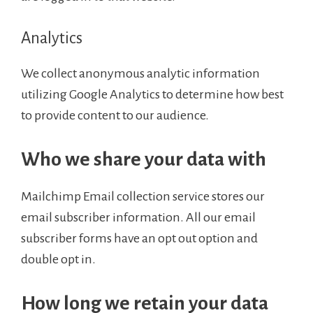
Analytics
We collect anonymous analytic information
utilizing Google Analytics to determine how best
to provide content to our audience.
Who we share your data with
Mailchimp Email collection service stores our
email subscriber information. All our email
subscriber forms have an opt out option and
double opt in.
How long we retain your data