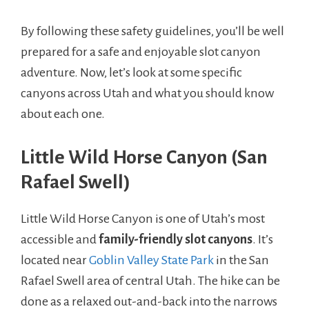
By following these safety guidelines, you’ll be well
prepared for a safe and enjoyable slot canyon
adventure. Now, let’s look at some specific
canyons across Utah and what you should know
about each one.
Little Wild Horse Canyon (San
Rafael Swell)
Little Wild Horse Canyon is one of Utah’s most
accessible and
family-friendly slot canyons
. It’s
located near
Goblin Valley State Park
in the San
Rafael Swell area of central Utah. The hike can be
done as a relaxed out-and-back into the narrows