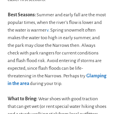
Best Seasons:
Summer and early fall are the most
popular times, when the river’s flow is lower and
the water is warmer
v
. Spring snowmelt often
makes the water too high in early summer, and
the park may close the Narrows then. Always
check with park rangers for current conditions
and flash flood risk. Avoid entering if storms are
expected, since flash floods can be life-
threatening in the Narrows. Perhaps try
Glamping
in the area
during your trip.
What to Bring:
Wear shoes with good traction
that can get wet (or rent special water hiking shoes