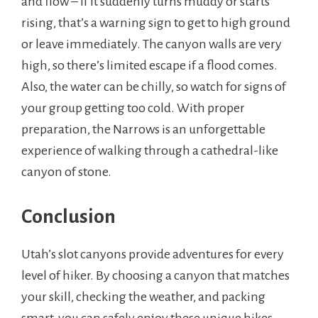
and flow – if it suddenly turns muddy or starts
rising, that’s a warning sign to get to high ground
or leave immediately. The canyon walls are very
high, so there’s limited escape if a flood comes.
Also, the water can be chilly, so watch for signs of
your group getting too cold. With proper
preparation, the Narrows is an unforgettable
experience of walking through a cathedral-like
canyon of stone.
Conclusion
Utah’s slot canyons provide adventures for every
level of hiker. By choosing a canyon that matches
your skill, checking the weather, and packing