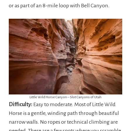
or as part of an 8-mile loop with Bell Canyon.
Little Wild Horse Canyon – Slot Canyons of Utah
Difficulty:
Easy to moderate. Most of Little Wild
Horse is a gentle, winding path through beautiful
narrow walls. No ropes or technical climbing are
needed. There are a few spots where you scramble