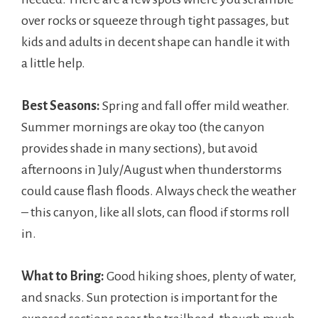
over rocks or squeeze through tight passages, but
kids and adults in decent shape can handle it with
a little help.
Best Seasons:
Spring and fall offer mild weather.
Summer mornings are okay too (the canyon
provides shade in many sections), but avoid
afternoons in July/August when thunderstorms
could cause flash floods. Always check the weather
– this canyon, like all slots, can flood if storms roll
in.
What to Bring:
Good hiking shoes, plenty of water,
and snacks. Sun protection is important for the