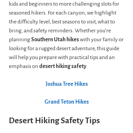
kids and beginners to more challenging slots for
seasoned hikers. For each canyon, we highlight
the difficulty level, best seasons to visit, what to
bring, and safety reminders. Whether you’re
planning
Southern Utah hikes
with your family or
looking for a rugged desert adventure, this guide
will help you prepare with practical tips and an
emphasis on
desert hiking safety
.
Joshua Tree Hikes
Grand Teton Hikes
Desert Hiking Safety Tips