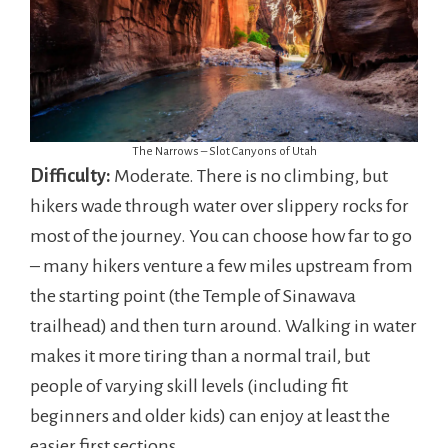
The Narrows – Slot Canyons of Utah
Difficulty:
Moderate. There is no climbing, but
hikers wade through water over slippery rocks for
most of the journey. You can choose how far to go
– many hikers venture a few miles upstream from
the starting point (the Temple of Sinawava
trailhead) and then turn around. Walking in water
makes it more tiring than a normal trail, but
people of varying skill levels (including fit
beginners and older kids) can enjoy at least the
easier first sections.