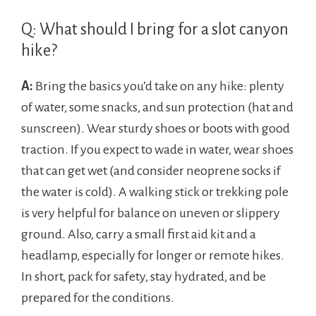
Q: What should I bring for a slot canyon
hike?
A:
Bring the basics you’d take on any hike: plenty
of water, some snacks, and sun protection (hat and
sunscreen). Wear sturdy shoes or boots with good
traction. If you expect to wade in water, wear shoes
that can get wet (and consider neoprene socks if
the water is cold). A walking stick or trekking pole
is very helpful for balance on uneven or slippery
ground. Also, carry a small first aid kit and a
headlamp, especially for longer or remote hikes.
In short, pack for safety, stay hydrated, and be
prepared for the conditions.