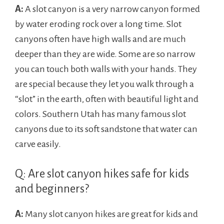
A:
A slot canyon is a very narrow canyon formed
by water eroding rock over a long time. Slot
canyons often have high walls and are much
deeper than they are wide. Some are so narrow
you can touch both walls with your hands. They
are special because they let you walk through a
“slot” in the earth, often with beautiful light and
colors. Southern Utah has many famous slot
canyons due to its soft sandstone that water can
carve easily.
Q: Are slot canyon hikes safe for kids
and beginners?
A:
Many slot canyon hikes are great for kids and