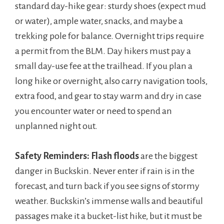
standard day-hike gear: sturdy shoes (expect mud
or water), ample water, snacks, and maybe a
trekking pole for balance. Overnight trips require
a permit from the BLM. Day hikers must pay a
small day-use fee at the trailhead. If you plan a
long hike or overnight, also carry navigation tools,
extra food, and gear to stay warm and dry in case
you encounter water or need to spend an
unplanned night out.
Safety Reminders:
Flash floods
are the biggest
danger in Buckskin. Never enter if rain is in the
forecast, and turn back if you see signs of stormy
weather. Buckskin’s immense walls and beautiful
passages make it a bucket-list hike, but it must be