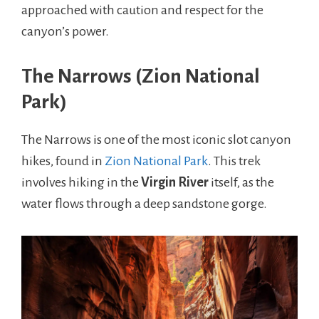
approached with caution and respect for the
canyon’s power.
The Narrows (Zion National
Park)
The Narrows is one of the most iconic slot canyon
hikes, found in
Zion National Park
. This trek
involves hiking in the
Virgin River
itself, as the
water flows through a deep sandstone gorge.