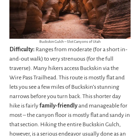
Buckskin Gulch – Slot Canyons of Utah
Difficulty:
Ranges from moderate (for a short in-
and-out walk) to very strenuous (for the full
traverse). Many hikers access Buckskin via the
Wire Pass Trailhead. This route is mostly flat and
lets you see a few miles of Buckskin’s stunning
narrows before you turn back. This shorter day
hike is fairly
family-friendly
and manageable for
most – the canyon floor is mostly flat and sandy in
that section. Hiking the entire Buckskin Gulch,
however, is a serious endeavor usually done as an