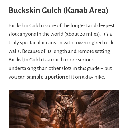
Buckskin Gulch (Kanab Area)
Buckskin Gulch is one of the longest and deepest
slot canyons in the world (about 20 miles). It’s a
truly spectacular canyon with towering red rock
walls. Because of its length and remote setting,
Buckskin Gulch is a much more serious
undertaking than other slots in this guide – but
you can
sample a portion
of it on a day hike.