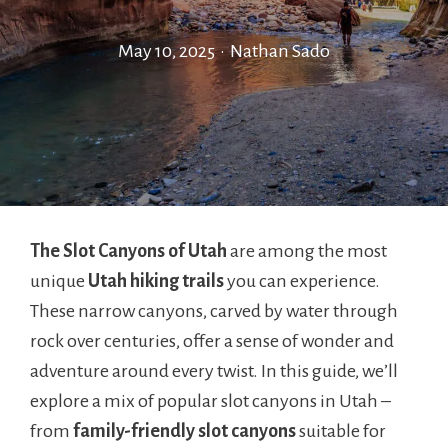
May 10, 2025
•
Nathan Sado
The Slot Canyons of Utah
are among the most
unique
Utah hiking trails
you can experience.
These narrow canyons, carved by water through
rock over centuries, offer a sense of wonder and
adventure around every twist. In this guide, we’ll
explore a mix of popular slot canyons in Utah –
from
family-friendly slot canyons
suitable for