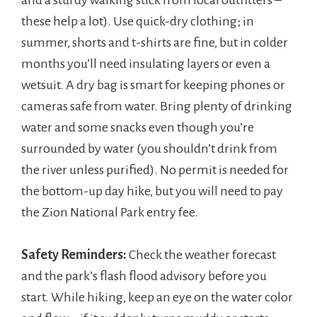
and a sturdy walking stick from local outfitters –
these help a lot). Use quick-dry clothing; in
summer, shorts and t-shirts are fine, but in colder
months you’ll need insulating layers or even a
wetsuit. A dry bag is smart for keeping phones or
cameras safe from water. Bring plenty of drinking
water and some snacks even though you’re
surrounded by water (you shouldn’t drink from
the river unless purified). No permit is needed for
the bottom-up day hike, but you will need to pay
the Zion National Park entry fee.
Safety Reminders:
Check the weather forecast
and the park’s flash flood advisory before you
start. While hiking, keep an eye on the water color