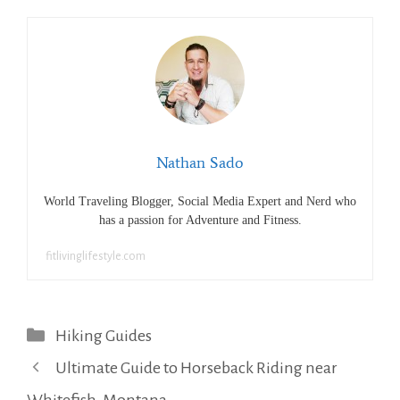
Nathan Sado
World Traveling Blogger, Social Media Expert and Nerd who
has a passion for Adventure and Fitness.
fitlivinglifestyle.com
Categories
Hiking Guides
Ultimate Guide to Horseback Riding near