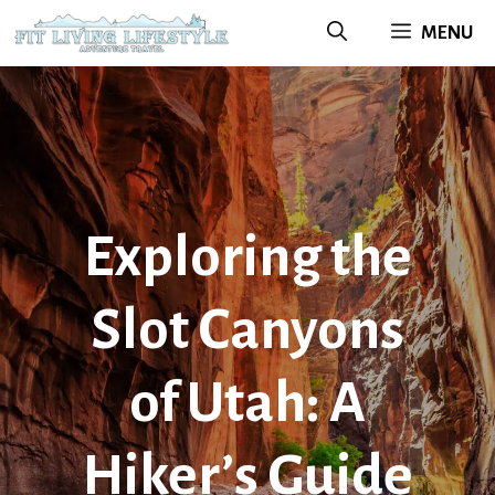
Skip
MENU
to
content
Exploring the
Slot Canyons
of Utah: A
Hiker’s Guide