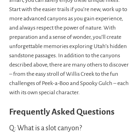
smart, you can safely enjoy these unique hikes.
Start with the easier trails if you’re new, work up to
more advanced canyons as you gain experience,
and always respect the power of nature. With
preparation and a sense of wonder, you’ll create
unforgettable memories exploring Utah’s hidden
sandstone passages. In addition to the canyons
described above, there are many others to discover
– from the easy stroll of Willis Creek to the fun
challenges of Peek-a-Boo and Spooky Gulch – each
with its own special character.
Frequently Asked Questions
Q: What is a slot canyon?