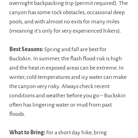
overnight backpacking trip (permit required). The
canyon has some rock obstacles, occasional deep
pools, and with almost no exits for many miles
(meaning it’s only for very experienced hikers).
Best Seasons:
Spring and fall are best for
Buckskin. In summer, the flash flood risk is high
and the heat in exposed areas can be extreme. In
winter, cold temperatures and icy water can make
the canyon very risky. Always check recent
conditions and weather before you go – Buckskin
often has lingering water or mud from past
floods.
What to Bring:
For a short day hike, bring