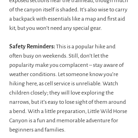
exposed sections near the trailhead, though much
of the canyon itself is shaded. It’s also wise to carry
a backpack with essentials like a map and first aid
kit, but you won’t need any special gear.
Safety Reminders:
This is a popular hike and
often busy on weekends. Still, don’t let the
popularity make you complacent – stay aware of
weather conditions. Let someone know you’re
hiking here, as cell service is unreliable. Watch
children closely; they will love exploring the
narrows, but it’s easy to lose sight of them around
a bend. With a little preparation, Little Wild Horse
Canyon is a fun and memorable adventure for
beginners and families.