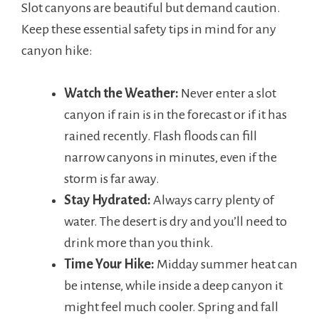
Slot canyons are beautiful but demand caution.
Keep these essential safety tips in mind for any
canyon hike:
Watch the Weather:
Never enter a slot
canyon if rain is in the forecast or if it has
rained recently. Flash floods can fill
narrow canyons in minutes, even if the
storm is far away.
Stay Hydrated:
Always carry plenty of
water. The desert is dry and you’ll need to
drink more than you think.
Time Your Hike:
Midday summer heat can
be intense, while inside a deep canyon it
might feel much cooler. Spring and fall