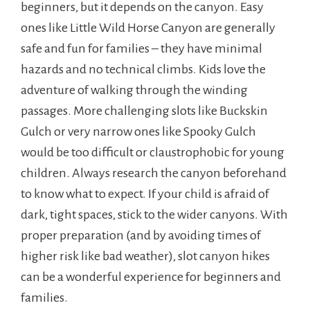
beginners, but it depends on the canyon. Easy
ones like Little Wild Horse Canyon are generally
safe and fun for families – they have minimal
hazards and no technical climbs. Kids love the
adventure of walking through the winding
passages. More challenging slots like Buckskin
Gulch or very narrow ones like Spooky Gulch
would be too difficult or claustrophobic for young
children. Always research the canyon beforehand
to know what to expect. If your child is afraid of
dark, tight spaces, stick to the wider canyons. With
proper preparation (and by avoiding times of
higher risk like bad weather), slot canyon hikes
can be a wonderful experience for beginners and
families.