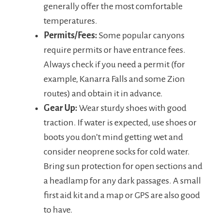
generally offer the most comfortable
temperatures.
Permits/Fees:
Some popular canyons
require permits or have entrance fees.
Always check if you need a permit (for
example, Kanarra Falls and some Zion
routes) and obtain it in advance.
Gear Up:
Wear sturdy shoes with good
traction. If water is expected, use shoes or
boots you don’t mind getting wet and
consider neoprene socks for cold water.
Bring sun protection for open sections and
a headlamp for any dark passages. A small
first aid kit and a map or GPS are also good
to have.